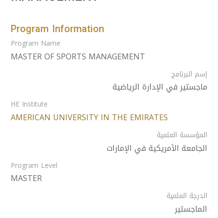
Program Information
Program Name
MASTER OF SPORTS MANAGEMENT
إسم البرنامج
ماجستير في الإدارة الرياضية
HE Institute
AMERICAN UNIVERSITY IN THE EMIRATES
المؤسسة العلمية
الجامعة الأمريكية في الإمارات
Program Level
MASTER
الدرجة العلمية
الماجستير