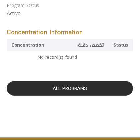
Program Status
Active
Concentration Information
Concentration
تخصص دقيق
Status
No record(s) found.
ALL PROGRAMS