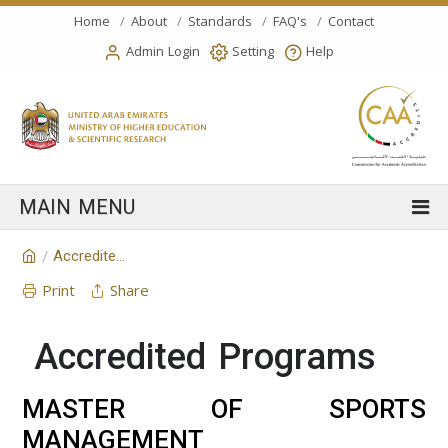
Home
About
Standards
FAQ's
Contact
Admin Login
Setting
Help
Accredited Programs
/
Print
Share
Accredited Programs
MASTER OF SPORTS
MANAGEMENT