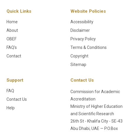
Quick Links
Website Policies
Home
Accessibility
About
Disclaimer
OBEF
Privacy Policy
FAQ's
Terms & Conditions
Contact
Copyright
Sitemap
Support
Contact Us
FAQ
Commission for Academic
Accreditation
Contact Us
Ministry of Higher Education
Help
and Scientific Research
26th St - Khalifa City - SE-43
Abu Dhabi, UAE — P.O.Box