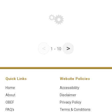
<
>
1 - 10
Quick Links
Website Policies
Home
Accessibility
About
Disclaimer
OBEF
Privacy Policy
FAQ's
Terms & Conditions