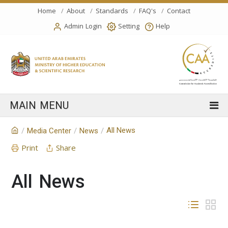
Home
About
Standards
FAQ's
Contact
Admin Login
Setting
Help
All News
/
Media Center
/
News
/
Print
Share
All News