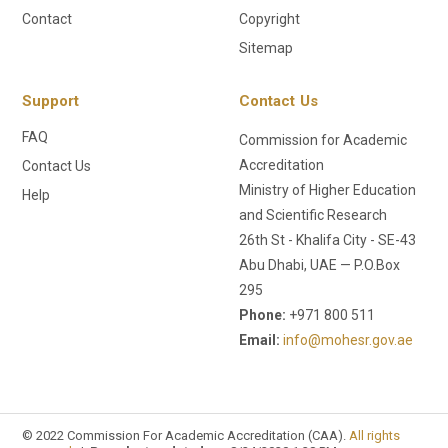
Contact
Copyright
Sitemap
Support
Contact Us
FAQ
Commission for Academic
Accreditation
Contact Us
Ministry of Higher Education
Help
and Scientific Research
26th St - Khalifa City - SE-43
Abu Dhabi, UAE — P.O.Box
295
Phone:
+971 800 511
Email:
info@mohesr.gov.ae
© 2022 Commission For Academic Accreditation (CAA).
All rights