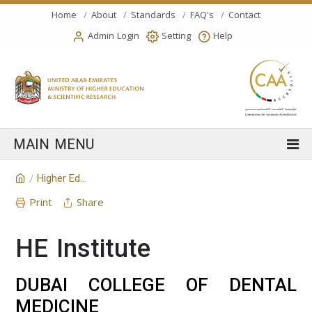
Home
About
Standards
FAQ's
Contact
Admin Login
Setting
Help
Higher Education Institution
/
Print
Share
HE Institute
DUBAI COLLEGE OF DENTAL
MEDICINE