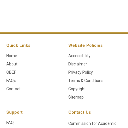
Quick Links
Website Policies
Home
Accessibility
About
Disclaimer
OBEF
Privacy Policy
FAQ's
Terms & Conditions
Contact
Copyright
Sitemap
Support
Contact Us
FAQ
Commission for Academic