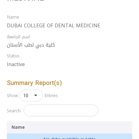
Name
DUBAI COLLEGE OF DENTAL MEDICINE
اسم الجامعة
كلية دبي لطب الأسنان
Status
Inactive
Summary Report(s)
10
Show
Entries
Search:
Name