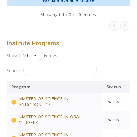
No data available in table
Showing 0 to 0 of 0 entries
Institute Programs
10
Show
Entries
Search:
Program
Status
MASTER OF SCIENCE IN
Inactive
ENDODONTICS
MASTER OF SCIENCE IN ORAL
Inactive
SURGERY
MASTER OF SCIENCE IN