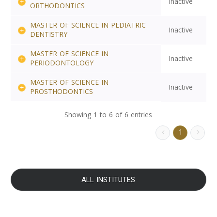
Inactive
ORTHODONTICS
MASTER OF SCIENCE IN PEDIATRIC
Inactive
DENTISTRY
MASTER OF SCIENCE IN
Inactive
PERIODONTOLOGY
MASTER OF SCIENCE IN
Inactive
PROSTHODONTICS
Showing 1 to 6 of 6 entries
1
ALL INSTITUTES