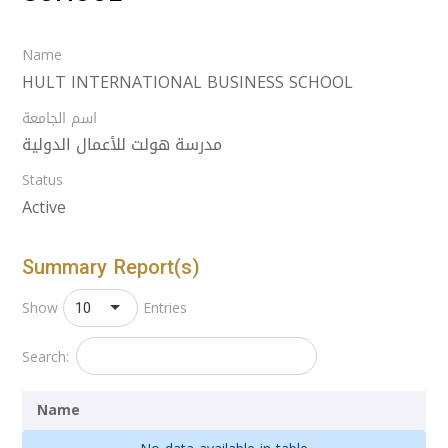
Name
HULT INTERNATIONAL BUSINESS SCHOOL
اسم الجامعة
مدرسة هولت للأعمال الدولية
Status
Active
Summary Report(s)
10
Show
Entries
Search:
Name