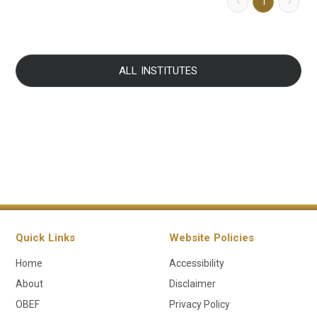
1
ALL INSTITUTES
Quick Links
Website Policies
Home
Accessibility
About
Disclaimer
OBEF
Privacy Policy