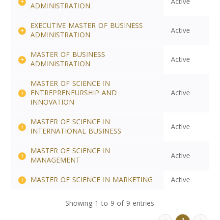
Active
ADMINISTRATION
EXECUTIVE MASTER OF BUSINESS
Active
ADMINISTRATION
MASTER OF BUSINESS
Active
ADMINISTRATION
MASTER OF SCIENCE IN
ENTREPRENEURSHIP AND
Active
INNOVATION
MASTER OF SCIENCE IN
Active
INTERNATIONAL BUSINESS
MASTER OF SCIENCE IN
Active
MANAGEMENT
MASTER OF SCIENCE IN MARKETING
Active
Showing 1 to 9 of 9 entries