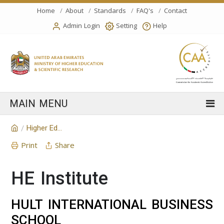
Home
About
Standards
FAQ's
Contact
Admin Login
Setting
Help
Higher Education Institution
/
Print
Share
HE Institute
HULT INTERNATIONAL BUSINESS
SCHOOL