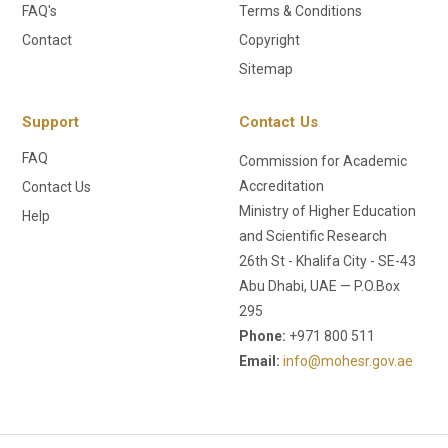
FAQ's
Terms & Conditions
Contact
Copyright
Sitemap
Support
Contact Us
FAQ
Commission for Academic
Accreditation
Contact Us
Ministry of Higher Education
Help
and Scientific Research
26th St - Khalifa City - SE-43
Abu Dhabi, UAE — P.O.Box
295
Phone:
+971 800 511
Email:
info@mohesr.gov.ae