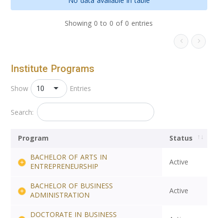
No data available in table
Showing 0 to 0 of 0 entries
Institute Programs
10
Show
Entries
Search:
Program
Status
BACHELOR OF ARTS IN
Active
ENTREPRENEURSHIP
BACHELOR OF BUSINESS
Active
ADMINISTRATION
DOCTORATE IN BUSINESS