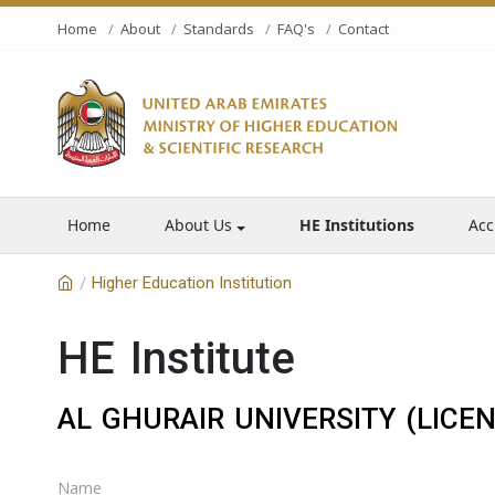
Home
About
Standards
FAQ's
Contact
Home
About Us
HE Institutions
Acc
Higher Education Institution
/
HE Institute
AL GHURAIR UNIVERSITY (LICE
Name