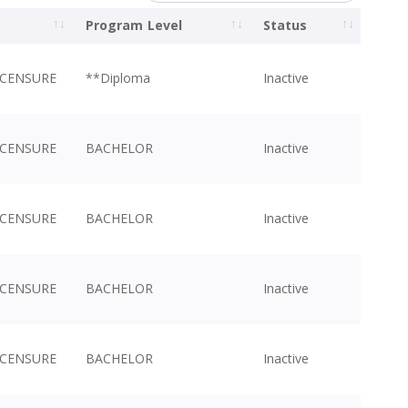
Program Level
Status
ICENSURE
**Diploma
Inactive
ICENSURE
BACHELOR
Inactive
ICENSURE
BACHELOR
Inactive
ICENSURE
BACHELOR
Inactive
ICENSURE
BACHELOR
Inactive