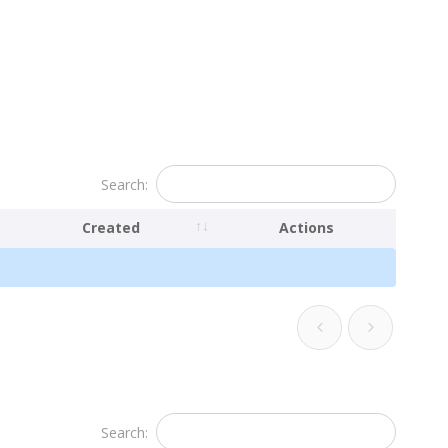
Search:
Created
Actions
Search: