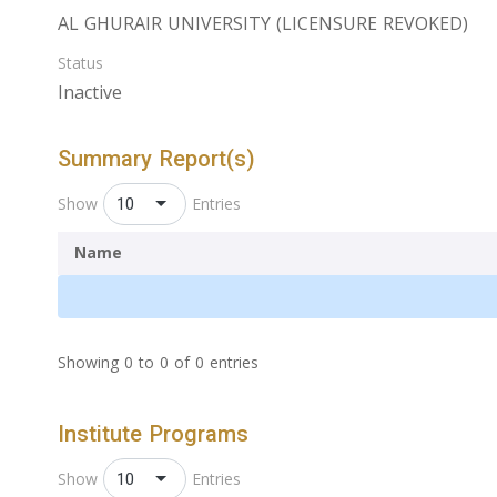
AL GHURAIR UNIVERSITY (LICENSURE REVOKED)
Status
Inactive
Summary Report(s)
10
Show
Entries
Name
Showing 0 to 0 of 0 entries
Institute Programs
10
Show
Entries