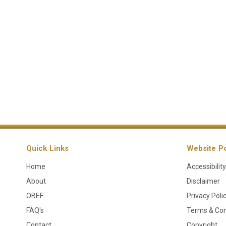
Quick Links
Website Po
Home
Accessibility
About
Disclaimer
OBEF
Privacy Poli
FAQ's
Terms & Con
Contact
Copyright