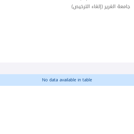
جامعة الغرير (إلغاء الترخيص)
No data available in table