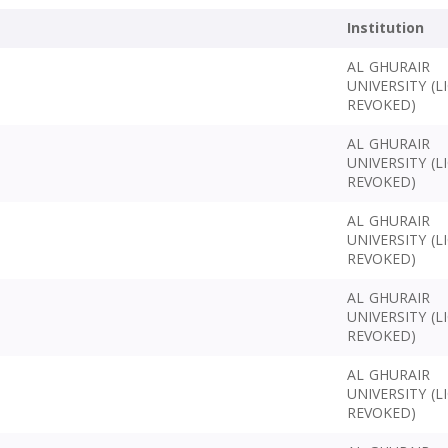
Institution
AL GHURAIR
UNIVERSITY (L
REVOKED)
AL GHURAIR
UNIVERSITY (L
REVOKED)
AL GHURAIR
UNIVERSITY (L
REVOKED)
AL GHURAIR
UNIVERSITY (L
REVOKED)
AL GHURAIR
UNIVERSITY (L
REVOKED)