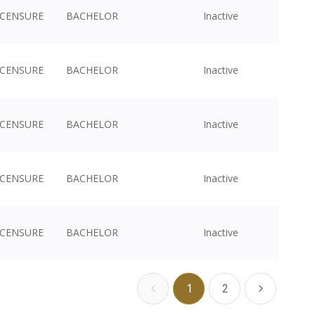
ICENSURE
BACHELOR
Inactive
ICENSURE
BACHELOR
Inactive
ICENSURE
BACHELOR
Inactive
ICENSURE
BACHELOR
Inactive
ICENSURE
BACHELOR
Inactive
1
2