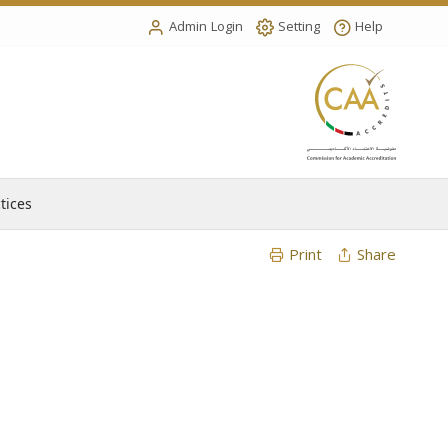
Admin Login
Setting
Help
tices
Print
Share