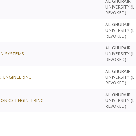
AL GHURAIR
UNIVERSITY (L
REVOKED)
AL GHURAIR
UNIVERSITY (L
REVOKED)
AL GHURAIR
ON SYSTEMS
UNIVERSITY (L
REVOKED)
AL GHURAIR
D ENGINEERING
UNIVERSITY (L
REVOKED)
AL GHURAIR
RONICS ENGINEERING
UNIVERSITY (L
REVOKED)