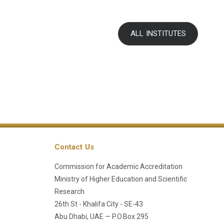
ALL INSTITUTES
Contact Us
Commission for Academic Accreditation
Ministry of Higher Education and Scientific
Research
26th St - Khalifa City - SE-43
Abu Dhabi, UAE — P.O.Box 295