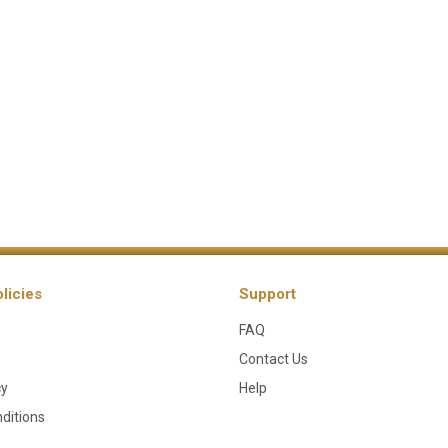
licies
Support
FAQ
Contact Us
cy
Help
ditions