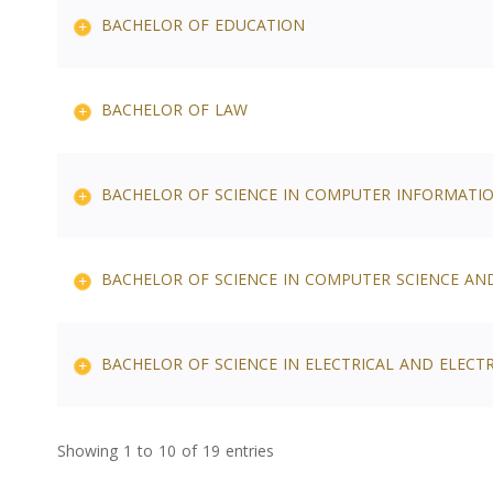
BACHELOR OF EDUCATION
BACHELOR OF LAW
BACHELOR OF SCIENCE IN COMPUTER INFORMATI
BACHELOR OF SCIENCE IN COMPUTER SCIENCE AN
BACHELOR OF SCIENCE IN ELECTRICAL AND ELECT
Showing 1 to 10 of 19 entries