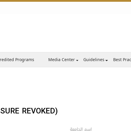
redited Programs
Media Center
Guidelines
Best Prac
NSURE REVOKED)
اسم الجامعة