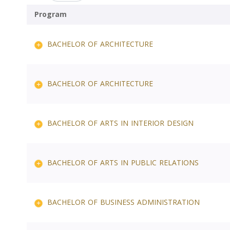
Program
BACHELOR OF ARCHITECTURE
BACHELOR OF ARCHITECTURE
BACHELOR OF ARTS IN INTERIOR DESIGN
BACHELOR OF ARTS IN PUBLIC RELATIONS
BACHELOR OF BUSINESS ADMINISTRATION