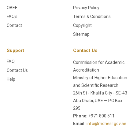
OBEF
Privacy Policy
FAQ's
Terms & Conditions
Contact
Copyright
Sitemap
Support
Contact Us
FAQ
Commission for Academic
Accreditation
Contact Us
Ministry of Higher Education
Help
and Scientific Research
26th St - Khalifa City - SE-43
Abu Dhabi, UAE — P.O.Box
295
Phone:
+971 800 511
Email:
info@mohesr.gov.ae