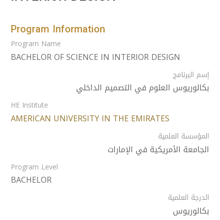
Program Information
Program Name
BACHELOR OF SCIENCE IN INTERIOR DESIGN
إسم البرنامج
بكالوريوس العلوم في التصميم الداخلي
HE Institute
AMERICAN UNIVERSITY IN THE EMIRATES
المؤسسة العلمية
الجامعة الأمريكية في الإمارات
Program Level
BACHELOR
الدرجة العلمية
بكالوريوس