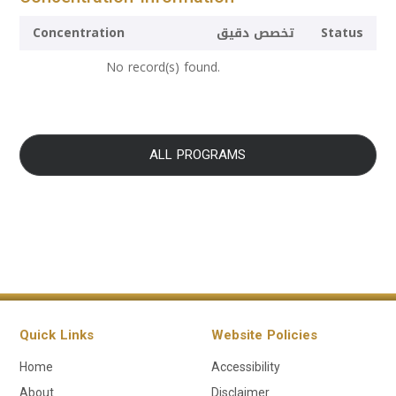
Concentration
تخصص دقيق
Status
No record(s) found.
ALL PROGRAMS
Quick Links
Website Policies
Home
Accessibility
About
Disclaimer