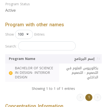
Program Status
Active
Program with other names
100
Show
Entries
Search:
Program Name
إسم البرنامج
BACHELOR OF SCIENCE
بكالوريوس العلوم في
IN DESIGN- INTERIOR
التصميم - التصميم
DESIGN
الداخلي
Showing 1 to 1 of 1 entries
1
Concentration Information