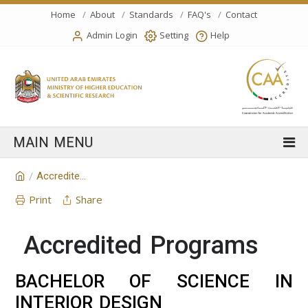
Home
About
Standards
FAQ's
Contact
Admin Login
Setting
Help
Accredited Programs
/
Print
Share
Accredited Programs
BACHELOR OF SCIENCE IN
INTERIOR DESIGN