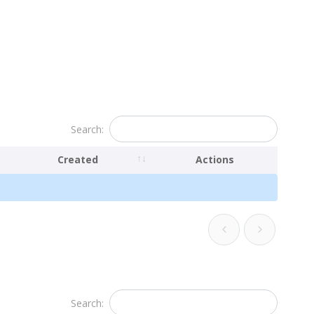
Search:
Created
Actions
Search: