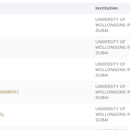
Institution
UNIVERSITY OF
WOLLONGONG I
DUBAI
UNIVERSITY OF
WOLLONGONG I
DUBAI
UNIVERSITY OF
WOLLONGONG I
DUBAI
UNIVERSITY OF
AGEMENT)
WOLLONGONG I
DUBAI
UNIVERSITY OF
S)
WOLLONGONG I
DUBAI