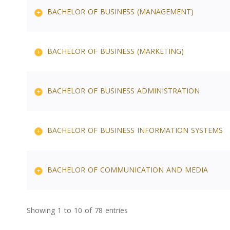
BACHELOR OF BUSINESS (MANAGEMENT)
BACHELOR OF BUSINESS (MARKETING)
BACHELOR OF BUSINESS ADMINISTRATION
BACHELOR OF BUSINESS INFORMATION SYSTEMS
BACHELOR OF COMMUNICATION AND MEDIA
Showing 1 to 10 of 78 entries