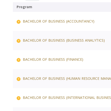
Program
BACHELOR OF BUSINESS (ACCOUNTANCY)
BACHELOR OF BUSINESS (BUSINESS ANALYTICS)
BACHELOR OF BUSINESS (FINANCE)
BACHELOR OF BUSINESS (HUMAN RESOURCE MAN
BACHELOR OF BUSINESS (INTERNATIONAL BUSINES