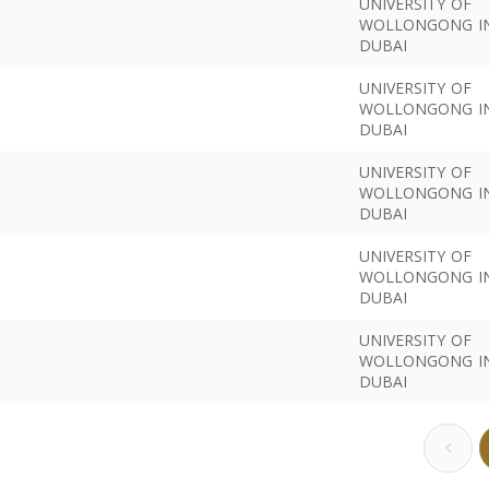
UNIVERSITY OF
WOLLONGONG I
DUBAI
UNIVERSITY OF
WOLLONGONG I
DUBAI
UNIVERSITY OF
WOLLONGONG I
DUBAI
UNIVERSITY OF
WOLLONGONG I
DUBAI
UNIVERSITY OF
WOLLONGONG I
DUBAI