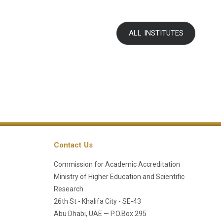
ALL INSTITUTES
Contact Us
Commission for Academic Accreditation
Ministry of Higher Education and Scientific
Research
26th St - Khalifa City - SE-43
Abu Dhabi, UAE — P.O.Box 295