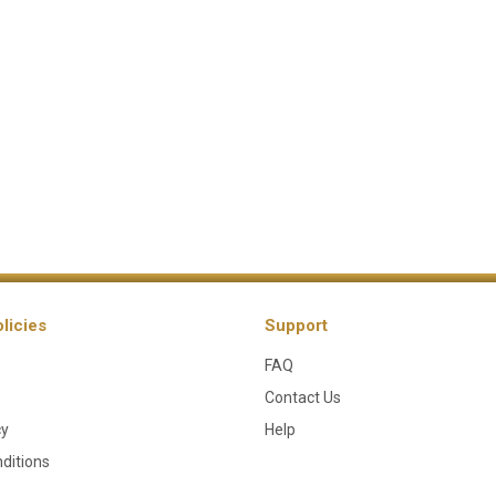
licies
Support
FAQ
Contact Us
cy
Help
ditions