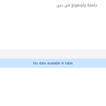
جامعة ولونغونغ فى دبى
No data available in table