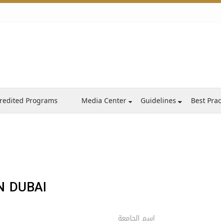
redited Programs
Media Center
Guidelines
Best Prac
N DUBAI
اسم الجامعة