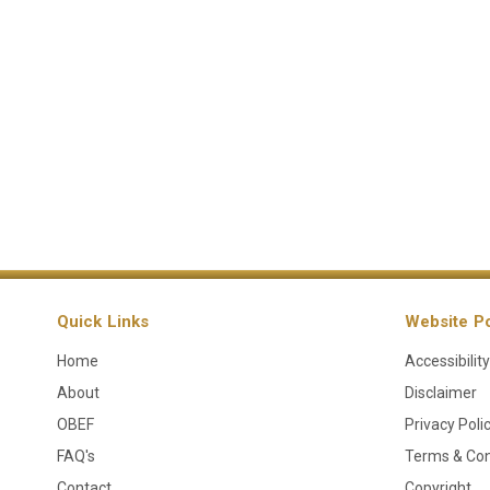
Quick Links
Website Po
Home
Accessibility
About
Disclaimer
OBEF
Privacy Poli
FAQ's
Terms & Con
Contact
Copyright