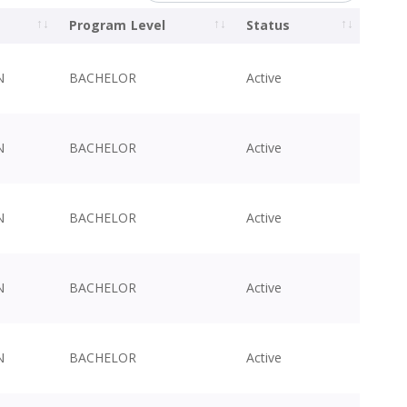
Program Level
Status
N
BACHELOR
Active
N
BACHELOR
Active
N
BACHELOR
Active
N
BACHELOR
Active
N
BACHELOR
Active