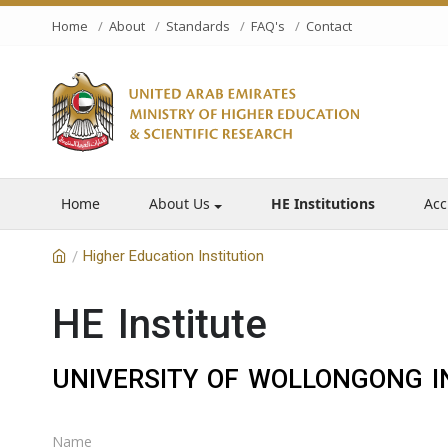
Home
About
Standards
FAQ's
Contact
Home
About Us
HE Institutions
Acc
Higher Education Institution
/
HE Institute
UNIVERSITY OF WOLLONGONG I
Name