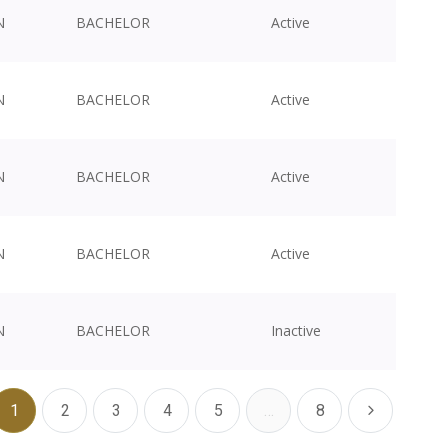
N
BACHELOR
Active
N
BACHELOR
Active
N
BACHELOR
Active
N
BACHELOR
Active
N
BACHELOR
Inactive
1
2
3
4
5
…
8