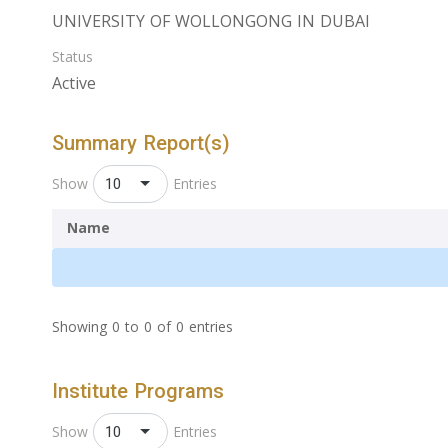
UNIVERSITY OF WOLLONGONG IN DUBAI
Status
Active
Summary Report(s)
10
Show
Entries
Name
Showing 0 to 0 of 0 entries
Institute Programs
10
Show
Entries