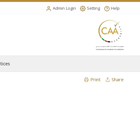
Admin Login
Setting
Help
tices
Print
Share