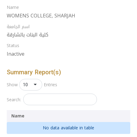
Name
WOMENS COLLEGE, SHARJAH
اسم الجامعة
كلية البنات بالشارقة
Status
Inactive
Summary Report(s)
10
Show
Entries
Search:
Name
No data available in table