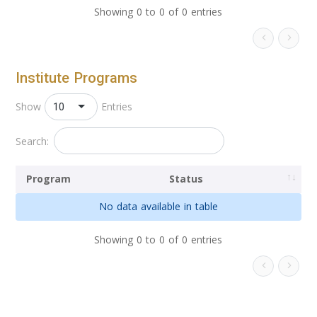
Showing 0 to 0 of 0 entries
Institute Programs
10
Show
Entries
Search:
Program
Status
No data available in table
Showing 0 to 0 of 0 entries