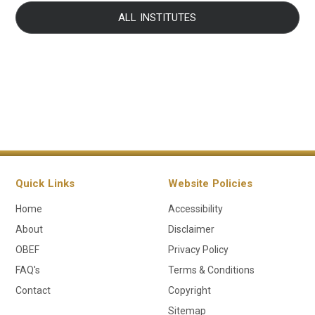
ALL INSTITUTES
Quick Links
Website Policies
Home
Accessibility
About
Disclaimer
OBEF
Privacy Policy
FAQ's
Terms & Conditions
Contact
Copyright
Sitemap