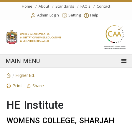
Home
About
Standards
FAQ's
Contact
Admin Login
Setting
Help
Higher Education Institution
/
Print
Share
HE Institute
WOMENS COLLEGE, SHARJAH