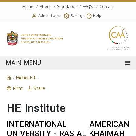
Home
About
Standards
FAQ's
Contact
Admin Login
Setting
Help
Higher Education Institution
/
Print
Share
HE Institute
INTERNATIONAL AMERICAN
UNIVERSITY - RAS AL KHAIMAH