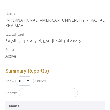
Name
INTERNATIONAL AMERICAN UNIVERSITY - RAS AL
KHAIMAH
اسم الجامعة
جامعة انترناشونال أميريكان -فرع رأس الخيمة
Status
Active
Summary Report(s)
10
Show
Entries
Search:
Name