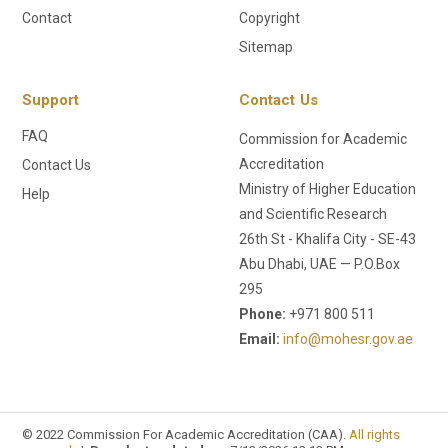
Contact
Copyright
Sitemap
Support
Contact Us
FAQ
Commission for Academic
Accreditation
Contact Us
Ministry of Higher Education
Help
and Scientific Research
26th St - Khalifa City - SE-43
Abu Dhabi, UAE — P.O.Box
295
Phone:
+971 800 511
Email:
info@mohesr.gov.ae
© 2022 Commission For Academic Accreditation (CAA).
All rights