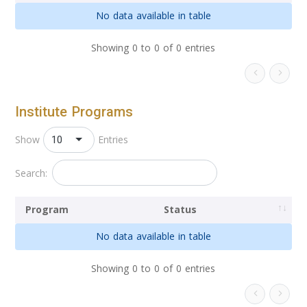
No data available in table
Showing 0 to 0 of 0 entries
Institute Programs
10
Show
Entries
Search:
Program
Status
No data available in table
Showing 0 to 0 of 0 entries