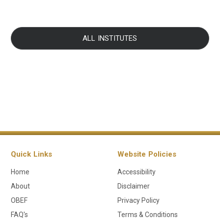
ALL INSTITUTES
Quick Links
Website Policies
Home
Accessibility
About
Disclaimer
OBEF
Privacy Policy
FAQ's
Terms & Conditions