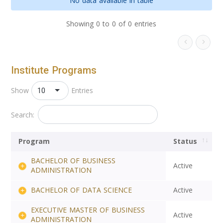
No data available in table
Showing 0 to 0 of 0 entries
Institute Programs
10
Show
Entries
Search:
Program
Status
BACHELOR OF BUSINESS
Active
ADMINISTRATION
BACHELOR OF DATA SCIENCE
Active
EXECUTIVE MASTER OF BUSINESS
Active
ADMINISTRATION