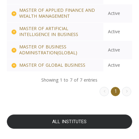
MASTER OF APPLIED FINANCE AND
Active
WEALTH MANAGEMENT
MASTER OF ARTIFICIAL
Active
INTELLIGENCE IN BUSINESS
MASTER OF BUSINESS
Active
ADMINISTRATION(GLOBAL)
MASTER OF GLOBAL BUSINESS
Active
Showing 1 to 7 of 7 entries
1
ALL INSTITUTES