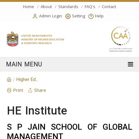
Home
About
Standards
FAQ's
Contact
Admin Login
Setting
Help
Higher Education Institution
/
Print
Share
HE Institute
S P JAIN SCHOOL OF GLOBAL
MANAGEMENT