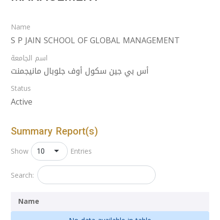
Name
S P JAIN SCHOOL OF GLOBAL MANAGEMENT
اسم الجامعة
أس بي جين سكول أوف جلوبال مانيجمنت
Status
Active
Summary Report(s)
10
Show
Entries
Search:
Name