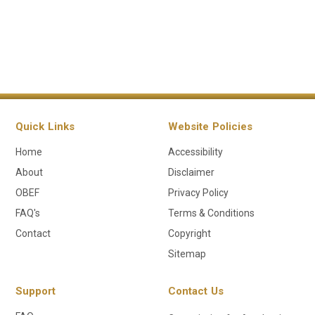
Quick Links
Website Policies
Home
Accessibility
About
Disclaimer
OBEF
Privacy Policy
FAQ's
Terms & Conditions
Contact
Copyright
Sitemap
Support
Contact Us