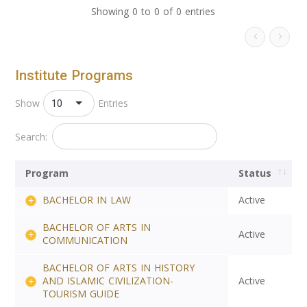
Showing 0 to 0 of 0 entries
Institute Programs
10
Show
Entries
Search:
Program
Status
BACHELOR IN LAW
Active
BACHELOR OF ARTS IN
Active
COMMUNICATION
BACHELOR OF ARTS IN HISTORY
AND ISLAMIC CIVILIZATION-
Active
TOURISM GUIDE