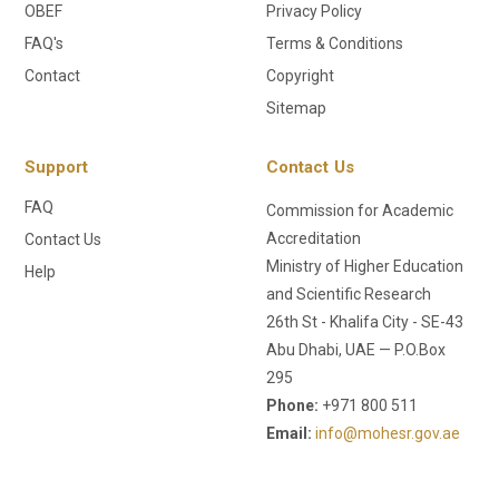
OBEF
Privacy Policy
FAQ's
Terms & Conditions
Contact
Copyright
Sitemap
Support
Contact Us
FAQ
Commission for Academic
Accreditation
Contact Us
Ministry of Higher Education
Help
and Scientific Research
26th St - Khalifa City - SE-43
Abu Dhabi, UAE — P.O.Box
295
Phone:
+971 800 511
Email:
info@mohesr.gov.ae