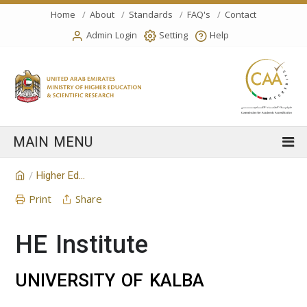
Home
About
Standards
FAQ's
Contact
Admin Login
Setting
Help
Higher Education Institution
/
Print
Share
HE Institute
UNIVERSITY OF KALBA