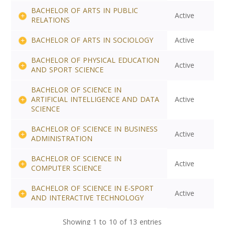
BACHELOR OF ARTS IN PUBLIC
Active
RELATIONS
BACHELOR OF ARTS IN SOCIOLOGY
Active
BACHELOR OF PHYSICAL EDUCATION
Active
AND SPORT SCIENCE
BACHELOR OF SCIENCE IN
ARTIFICIAL INTELLIGENCE AND DATA
Active
SCIENCE
BACHELOR OF SCIENCE IN BUSINESS
Active
ADMINISTRATION
BACHELOR OF SCIENCE IN
Active
COMPUTER SCIENCE
BACHELOR OF SCIENCE IN E-SPORT
Active
AND INTERACTIVE TECHNOLOGY
Showing 1 to 10 of 13 entries