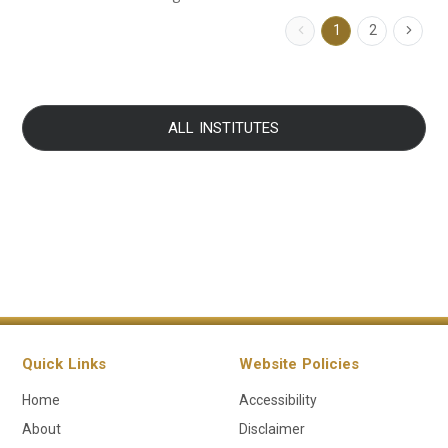
1
2
ALL INSTITUTES
Quick Links
Website Policies
Home
Accessibility
About
Disclaimer