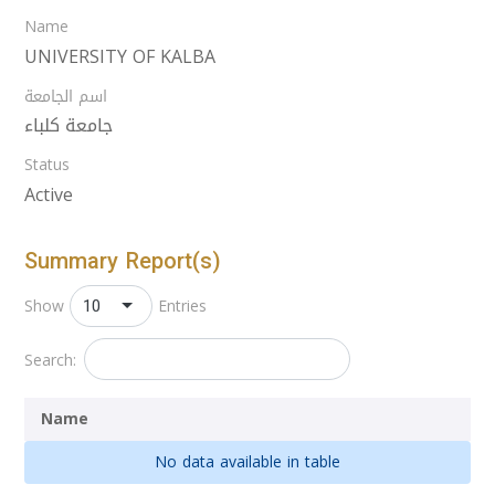
Name
UNIVERSITY OF KALBA
اسم الجامعة
جامعة كلباء
Status
Active
Summary Report(s)
10
Show
Entries
Search:
Name
No data available in table